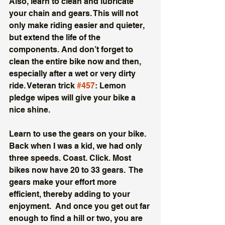
Also, learn to clean and lubricate 
your chain and gears. This will not 
only make riding easier and quieter, 
but extend the life of the 
components. And don’t forget to 
clean the entire bike now and then, 
especially after a wet or very dirty 
ride. Veteran trick 
#457
: Lemon 
pledge wipes will give your bike a 
nice shine. 
Learn to use the gears on your bike. 
Back when I was a kid, we had only 
three speeds. Coast. Click. Most 
bikes now have 20 to 33 gears.  The 
gears make your effort more 
efficient, thereby adding to your 
enjoyment.  And once you get out far 
enough to find a hill or two, you are 