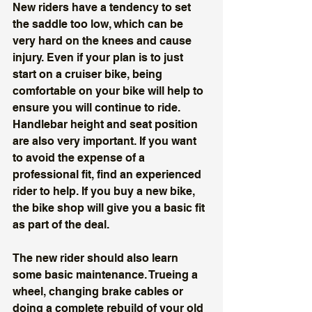
New riders have a tendency to set 
the saddle too low, which can be 
very hard on the knees and cause 
injury. Even if your plan is to just 
start on a cruiser bike, being 
comfortable on your bike will help to 
ensure you will continue to ride. 
Handlebar height and seat position 
are also very important. If you want 
to avoid the expense of a 
professional fit, find an experienced 
rider to help. If you buy a new bike, 
the bike shop will give you a basic fit 
as part of the deal. 
The new rider should also learn 
some basic maintenance. Trueing a 
wheel, changing brake cables or 
doing a complete rebuild of your old 