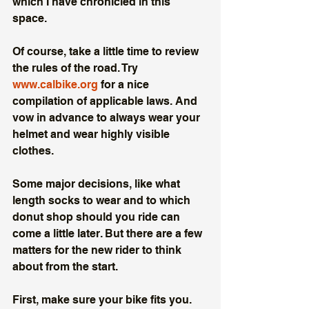
which I have chronicled in this 
space. 
Of course, take a little time to review 
the rules of the road. Try 
www.calbike.org
 for a nice 
compilation of applicable laws. And 
vow in advance to always wear your 
helmet and wear highly visible 
clothes. 
Some major decisions, like what 
length socks to wear and to which 
donut shop should you ride can 
come a little later. But there are a few 
matters for the new rider to think 
about from the start. 
First, make sure your bike fits you. 