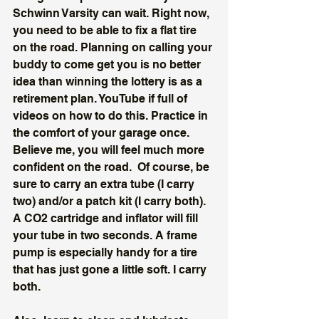
Schwinn Varsity can wait. Right now, 
you need to be able to fix a flat tire 
on the road. Planning on calling your 
buddy to come get you is no better 
idea than winning the lottery is as a 
retirement plan. YouTube if full of 
videos on how to do this. Practice in 
the comfort of your garage once. 
Believe me, you will feel much more 
confident on the road.  Of course, be 
sure to carry an extra tube (I carry 
two) and/or a patch kit (I carry both). 
A CO2 cartridge and inflator will fill 
your tube in two seconds. A frame 
pump is especially handy for a tire 
that has just gone a little soft. I carry 
both. 