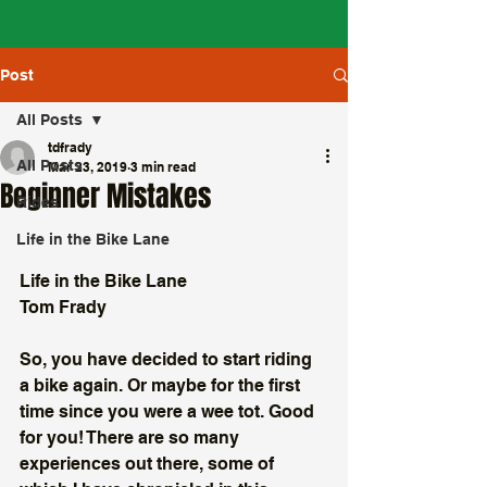
Post
All Posts
tdfrady
All Posts
Mar 23, 2019
3 min read
Beginner Mistakes
Rides
Life in the Bike Lane
Life in the Bike Lane
Tom Frady
So, you have decided to start riding 
a bike again. Or maybe for the first 
time since you were a wee tot. Good 
for you! There are so many 
experiences out there, some of 