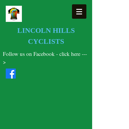
LINCOLN HILLS
CYCLISTS
Follow us on Facebook - click here ---
>