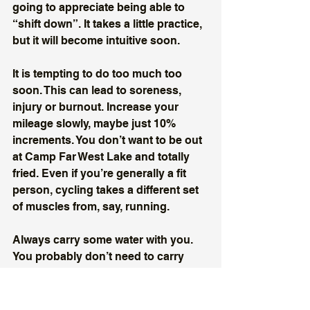
going to appreciate being able to 
“shift down”. It takes a little practice, 
but it will become intuitive soon. 
It is tempting to do too much too 
soon. This can lead to soreness, 
injury or burnout. Increase your 
mileage slowly, maybe just 10% 
increments. You don’t want to be out 
at Camp Far West Lake and totally 
fried. Even if you’re generally a fit 
person, cycling takes a different set 
of muscles from, say, running. 
Always carry some water with you. 
You probably don’t need to carry 
food with you unless you are going 
out for more than an hour. Then 
carry a banana or an energy bar. 