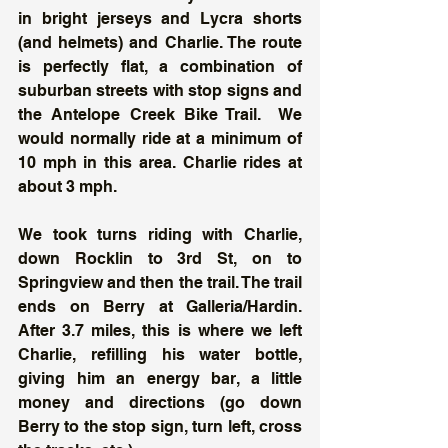
in bright jerseys and Lycra shorts 
(and helmets) and Charlie. The route 
is perfectly flat, a combination of 
suburban streets with stop signs and 
the Antelope Creek Bike Trail.  We 
would normally ride at a minimum of 
10 mph in this area. Charlie rides at 
about 3 mph. 
We took turns riding with Charlie, 
down Rocklin to 3rd St, on to 
Springview and then the trail. The trail 
ends on Berry at Galleria/Hardin. 
After 3.7 miles, this is where we left 
Charlie, refilling his water bottle, 
giving him an energy bar, a little 
money and directions (go down 
Berry to the stop sign, turn left, cross 