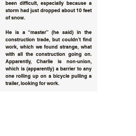
been difficult, especially because a 
storm had just dropped about 10 feet 
of snow. 
He is a “master” (he said) in the 
construction trade, but couldn’t find 
work, which we found strange, what 
with all the construction going on. 
Apparently, Charlie is non-union, 
which is (apparently) a barrier to any 
one rolling up on a bicycle pulling a 
trailer, looking for work. 
He told us his first bike had been 
stolen and had to buy the cheap one 
he was riding. Much of his gear had 
been taken, too.  
Charlie (if that’s his real name) says 