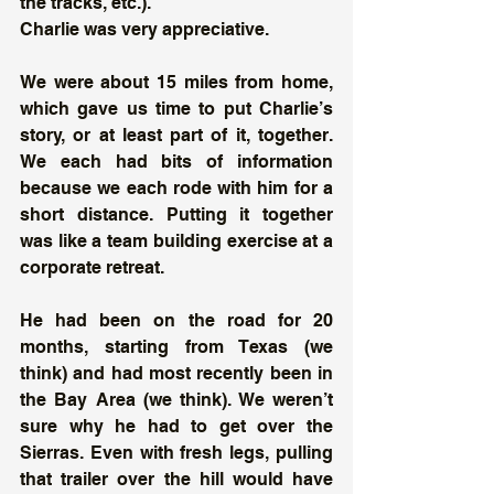
the tracks, etc.). 
Charlie was very appreciative. 
We were about 15 miles from home, 
which gave us time to put Charlie’s 
story, or at least part of it, together. 
We each had bits of information 
because we each rode with him for a 
short distance. Putting it together 
was like a team building exercise at a 
corporate retreat.
He had been on the road for 20 
months, starting from Texas (we 
think) and had most recently been in 
the Bay Area (we think). We weren’t 
sure why he had to get over the 
Sierras. Even with fresh legs, pulling 
that trailer over the hill would have 