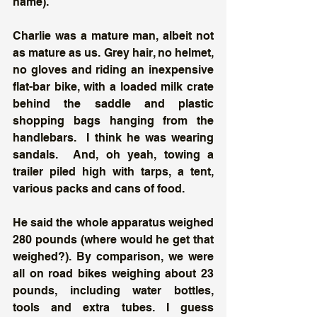
name).
Charlie was a mature man, albeit not 
as mature as us. Grey hair, no helmet, 
no gloves and riding an inexpensive 
flat-bar bike, with a loaded milk crate 
behind the saddle and plastic 
shopping bags hanging from the 
handlebars.  I think he was wearing 
sandals.  And, oh yeah, towing a 
trailer piled high with tarps, a tent, 
various packs and cans of food. 
He said the whole apparatus weighed 
280 pounds (where would he get that 
weighed?). By comparison, we were 
all on road bikes weighing about 23 
pounds, including water bottles, 
tools and extra tubes. I guess 