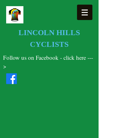
LINCOLN HILLS
CYCLISTS
Follow us on Facebook - click here ---
>