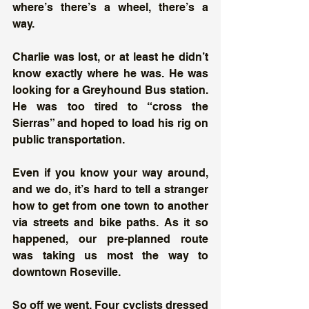
where’s there’s a wheel, there’s a 
way. 
Charlie was lost, or at least he didn’t 
know exactly where he was. He was 
looking for a Greyhound Bus station. 
He was too tired to “cross the 
Sierras” and hoped to load his rig on 
public transportation.
Even if you know your way around, 
and we do, it’s hard to tell a stranger 
how to get from one town to another 
via streets and bike paths. As it so 
happened, our pre-planned route 
was taking us most the way to 
downtown Roseville. 
So off we went. Four cyclists dressed 