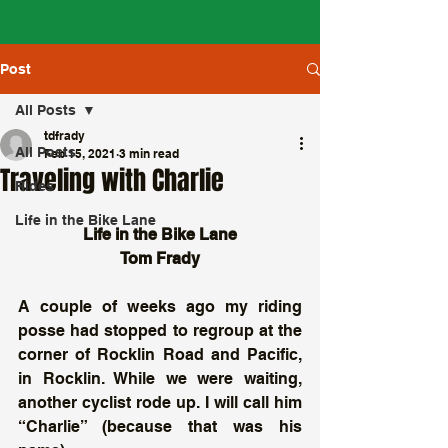
Post
All Posts
tdfrady
All Posts
Feb 15, 2021
3 min read
Traveling with Charlie
Rides
Life in the Bike Lane
Life in the Bike Lane
Tom Frady
A couple of weeks ago my riding 
posse had stopped to regroup at the 
corner of Rocklin Road and Pacific, 
in Rocklin. While we were waiting, 
another cyclist rode up. I will call him 
“Charlie” (because that was his 