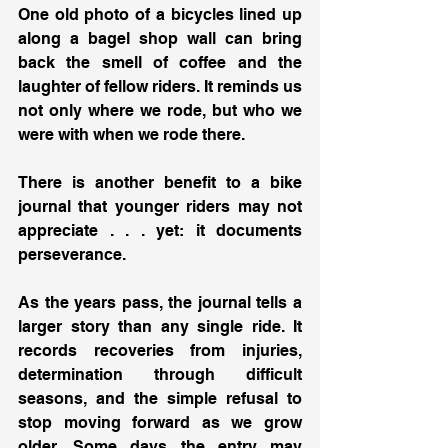
One old photo of a bicycles lined up 
along a bagel shop wall can bring 
back the smell of coffee and the 
laughter of fellow riders. It reminds us 
not only where we rode, but who we 
were with when we rode there.
There is another benefit to a bike 
journal that younger riders may not 
appreciate . . . yet: it documents 
perseverance.
As the years pass, the journal tells a 
larger story than any single ride. It 
records recoveries from injuries, 
determination through difficult 
seasons, and the simple refusal to 
stop moving forward as we grow 
older. Some days the entry may 