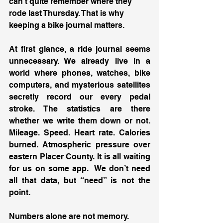
can’t quite remember where they 
rode last Thursday. That is why 
keeping a bike journal matters.
At first glance, a ride journal seems 
unnecessary. We already live in a 
world where phones, watches, bike 
computers, and mysterious satellites 
secretly record our every pedal 
stroke. The statistics are there 
whether we write them down or not. 
Mileage. Speed. Heart rate. Calories 
burned. Atmospheric pressure over 
eastern Placer County. It is all waiting 
for us on some app.  We don’t need 
all that data, but “need” is not the 
point.
Numbers alone are not memory.