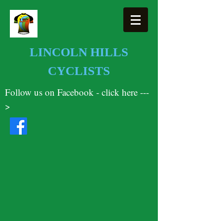
LINCOLN HILLS
CYCLISTS
Follow us on Facebook - click here ---
>