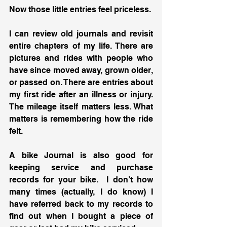
Now those little entries feel priceless.
I can review old journals and revisit 
entire chapters of my life. There are 
pictures and rides with people who 
have since moved away, grown older, 
or passed on. There are entries about 
my first ride after an illness or injury. 
The mileage itself matters less. What 
matters is remembering how the ride 
felt.
A bike Journal is also good for 
keeping service and purchase 
records for your bike.  I don’t how 
many times (actually, I do know) I 
have referred back to my records to 
find out when I bought a piece of 