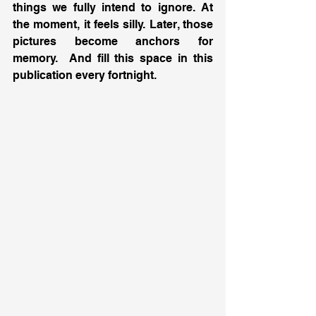
things we fully intend to ignore. At 
the moment, it feels silly. Later, those 
pictures become anchors for 
memory.  And fill this space in this 
publication every fortnight.