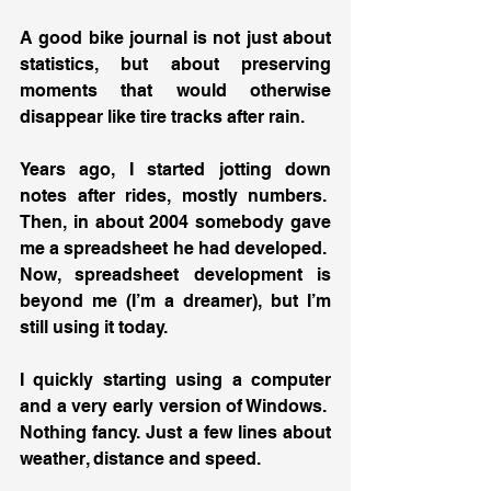
A good bike journal is not just about 
statistics, but about preserving 
moments that would otherwise 
disappear like tire tracks after rain.
Years ago, I started jotting down 
notes after rides, mostly numbers.  
Then, in about 2004 somebody gave 
me a spreadsheet he had developed.  
Now, spreadsheet development is 
beyond me (I’m a dreamer), but I’m 
still using it today.
I quickly starting using a computer 
and a very early version of Windows.  
Nothing fancy. Just a few lines about 
weather, distance and speed.