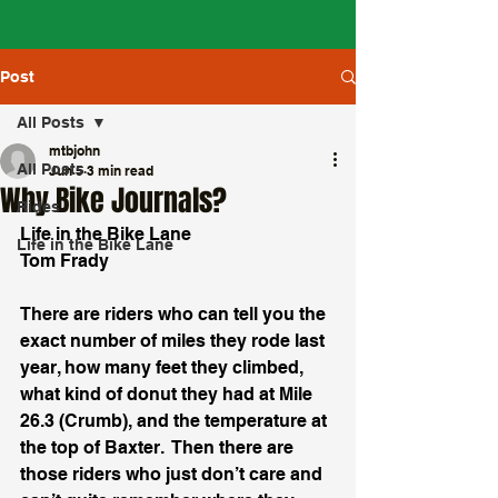
Post
All Posts
mtbjohn
All Posts
Jun 5
3 min read
Why Bike Journals?
Rides
Life in the Bike Lane
Life in the Bike Lane
Tom Frady
There are riders who can tell you the 
exact number of miles they rode last 
year, how many feet they climbed, 
what kind of donut they had at Mile 
26.3 (Crumb), and the temperature at 
the top of Baxter.  Then there are 
those riders who just don’t care and 