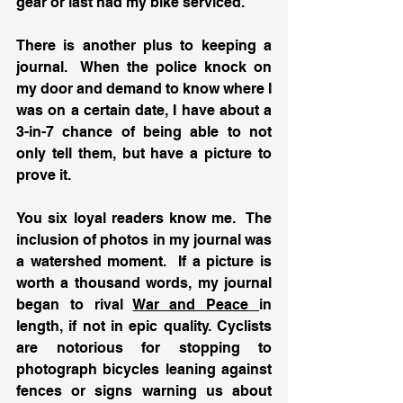
gear or last had my bike serviced.
There is another plus to keeping a 
journal.  When the police knock on 
my door and demand to know where I 
was on a certain date, I have about a 
3-in-7 chance of being able to not 
only tell them, but have a picture to 
prove it.
You six loyal readers know me.  The 
inclusion of photos in my journal was 
a watershed moment.  If a picture is 
worth a thousand words, my journal 
began to rival 
War and Peace 
in 
length, if not in epic quality. Cyclists 
are notorious for stopping to 
photograph bicycles leaning against 
fences or signs warning us about 