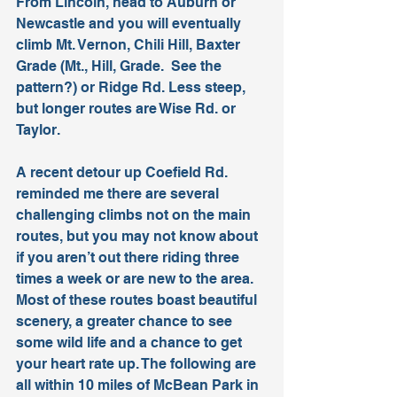
From Lincoln, head to Auburn or 
Newcastle and you will eventually 
climb Mt. Vernon, Chili Hill, Baxter 
Grade (Mt., Hill, Grade.  See the 
pattern?) or Ridge Rd. Less steep, 
but longer routes are Wise Rd. or 
Taylor.
A recent detour up Coefield Rd. 
reminded me there are several 
challenging climbs not on the main 
routes, but you may not know about 
if you aren’t out there riding three 
times a week or are new to the area. 
Most of these routes boast beautiful 
scenery, a greater chance to see 
some wild life and a chance to get 
your heart rate up. The following are 
all within 10 miles of McBean Park in 