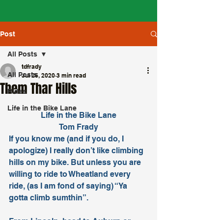
Post
All Posts
tdfrady
All Posts
Jul 26, 2020
3 min read
Them Thar Hills
Rides
Life in the Bike Lane
Life in the Bike Lane
Tom Frady
If you know me (and if you do, I 
apologize) I really don’t like climbing 
hills on my bike. But unless you are 
willing to ride to Wheatland every 
ride, (as I am fond of saying) “Ya 
gotta climb sumthin”.