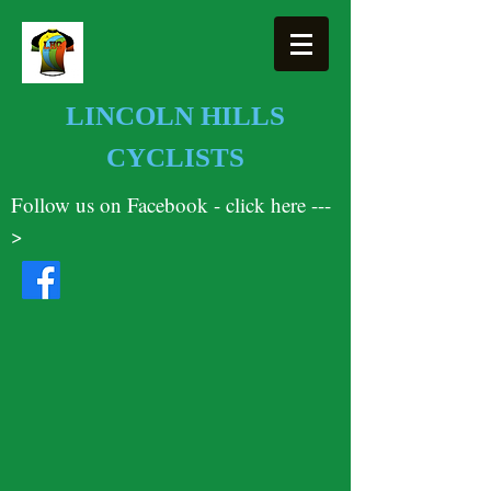
LINCOLN HILLS
CYCLISTS
Follow us on Facebook - click here ---
>