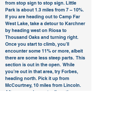
from stop sign to stop sign. Little 
Park is about 1.3 miles from 7 – 10%.
If you are heading out to Camp Far 
West Lake, take a detour to Karchner 
by heading west on Riosa to 
Thousand Oaks and turning right. 
Once you start to climb, you’ll 
encounter some 11% or more, albeit 
there are some less steep parts.  This 
section is out in the open.  While 
you’re out in that area, try Forbes, 
heading north. Pick it up from 
McCourtney, 10 miles from Lincoln. 
After some pleasant rollers, the 
climb is about a half mile at (I’m 
guessing) about 10-11%. Keep your 
eyes open for the Shire Draft Horses 
and llamas. You will end up back on 
McCourtney from both of these 