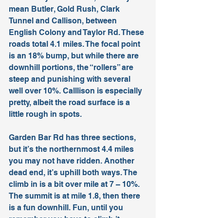
mean Butler, Gold Rush, Clark 
Tunnel and Callison, between 
English Colony and Taylor Rd. These 
roads total 4.1 miles. The focal point 
is an 18% bump, but while there are 
downhill portions, the “rollers” are 
steep and punishing with several 
well over 10%. Calllison is especially 
pretty, albeit the road surface is a 
little rough in spots. 
Garden Bar Rd has three sections, 
but it’s the northernmost 4.4 miles 
you may not have ridden. Another 
dead end, it’s uphill both ways. The 
climb in is a bit over mile at 7 – 10%. 
The summit is at mile 1.8, then there 
is a fun downhill. Fun, until you 