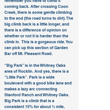
remember you have to climb it 
coming back. After crossing Coon 
Creek, there is some gentle climbing 
to the end (the road turns to dirt). The 
big climb back is a little longer, and 
there is a difference of opinion on 
whether or not it is harder than the 
climb in.  This is a gorgeous ride. You 
can pick up this section of Garden 
Bar off Mt. Pleasant Road. 
“Big Park” is in the Whitney Oaks 
area of Rocklin. And yes, there is a 
“Little Park”. Park is a wide 
boulevard with a good bike lane and 
makes a lazy arc connecting 
Stanford Ranch and Whitney Oaks. 
Big Park is a climb that is a 
consistent 15% for about ½ mile, 