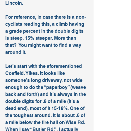
Lincoln. 
For reference, in case there is a non-
cyclists reading this, a climb having 
a grade percent in the double digits 
is steep. 15% steeper. More than 
that?  You might want to find a way 
around it.
Let’s start with the aforementioned 
Coefield. Yikes. It looks like 
someone’s long driveway, not wide 
enough to do the “paperboy” (weave 
back and forth) and it’s always in the 
double digits for .8 of a mile (it’s a 
dead end), most of it 15-18%. One of 
the toughest around. It is about .6 of 
a mile below the fire hall on Wise Rd.
When I say “Butler Rd.”, I actually 